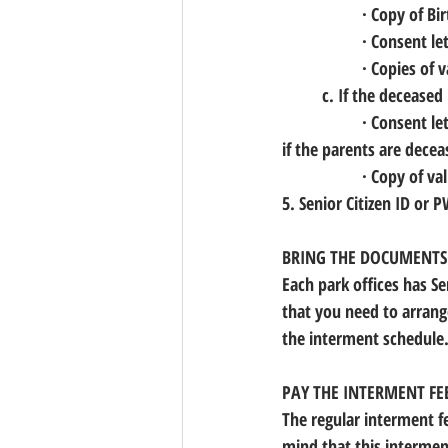
		· Copy of B
		· Consent le
		· Copies of
	c. If the deceased 
		· Consent letter or Affidavit of Consent of the closest kin (usually the parent of the deceased, 
if the parents are deceas
		· Copy of v
5. Senior Citizen ID or 
BRING THE DOCUMENTS T
Each park offices has Se
that you need to arrang
the interment schedule.
PAY THE INTERMENT FE
The regular interment fe
mind that this interment