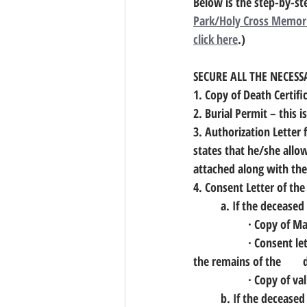
Below is the step-by-st
Park/Holy Cross Memori
click here
.)
SECURE ALL THE NECES
1. Copy of Death Certifi
2. Burial Permit
 – this 
3. Authorization Letter
states that he/she allo
attached along with the 
4. Consent Letter of the
	a. If the deceased
		· Copy of M
		· Consent letter or Affidavit of consent of the spouse that she/he gives her/his consent that 
t
		· Copy of v
	b. If the decease