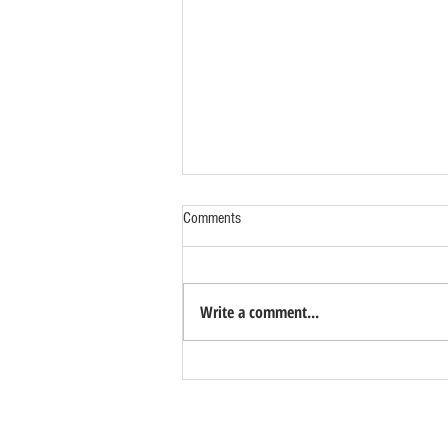
Comments
Write a comment...
Looking for Columbarium Units in
Bulacan? Manila Memorial Park Now
Accepting Advance Reservations