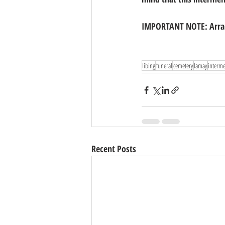
IMPORTANT NOTE: Arran
libing
funeral
cemetery
lamay
interm
Recent Posts