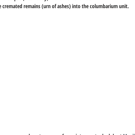
the cremated remains (urn of ashes) into the columbarium unit.