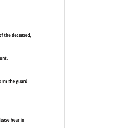
ount.
form the guard 
lease bear in 