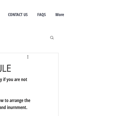
CONTACT US
FAQS
More
ULE
y if you are not 
ow to arrange the 
 and inurnment.