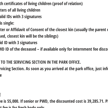
irth certificates of living children (proof of relation)
tters of all living children
 valid IDs with 3 signatures
is single:
ed, closest kin will be the siblings)
alid ID with 3 signatures
PWD ID of the deceased
 – if available only for internment fee disc
O THE SERVICING SECTION IN THE PARK OFFICE.
rvicing Section. As soon as you arrived at the park office, just in
e 
 
E
e is 55,000. If senior or PWD, the discounted cost is 39,285.71. P
 fee is for fresh body only.