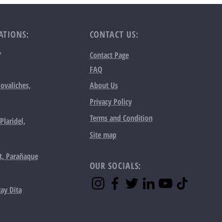
ATIONS:
CONTACT US:
,
Contact Page
FAQ
ovaliches,
About Us
Privacy Policy
Terms and Condition
Plaridel,
Site map
t, Parañaque
OUR SOCIALS:
ay Dita