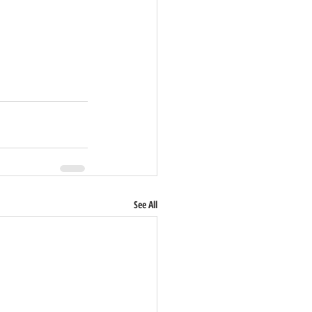
See All