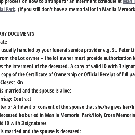
ep process on how to arrange for an interment schedule at 
Manil
al Park
. (If you still don't have a memorial lot in Manila Memoria
SARY DOCUMENTS
cate
is usually handled by your funeral service provider e.g. St. Peter Li
 from the Lot owner
 – the lot owner must provide authorization l
ws the interment of the deceased. A copy of valid ID with 3 signa
copy of the Certificate of Ownership or Official Receipt of full 
 Closest Kin
 is married and the spouse is alive:
arriage Contract
he remains of the 	deceased be buried in Manila Memorial Park/Holy Cross Memori
alid ID with 3 signatures
d is married and the spouse is deceased: