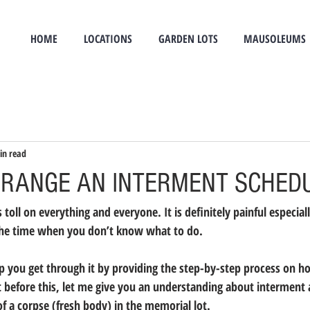
HOME
LOCATIONS
GARDEN LOTS
MAUSOLEUMS
in read
RANGE AN INTERMENT SCHED
toll on everything and everyone. It is definitely painful especiall
s the time when you don’t know what to do.
elp you get through it by providing the step-by-step process on h
 before this, let me give you an understanding about interment
of a corpse (fresh body) in the memorial lot.