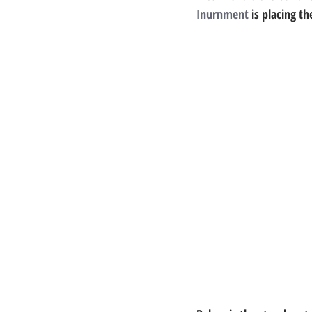
Inurnment
 is placing 