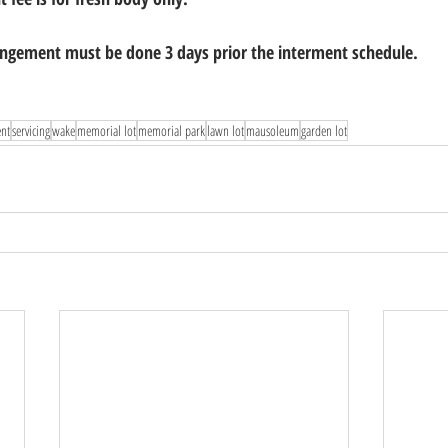
gement must be done 3 days prior the interment schedule.
ent
servicing
wake
memorial lot
memorial park
lawn lot
mausoleum
garden lot