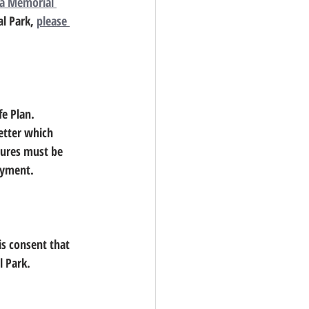
a Memorial 
l Park, 
please 
fe Plan.
etter which 
tures must be 
payment.
al Park.