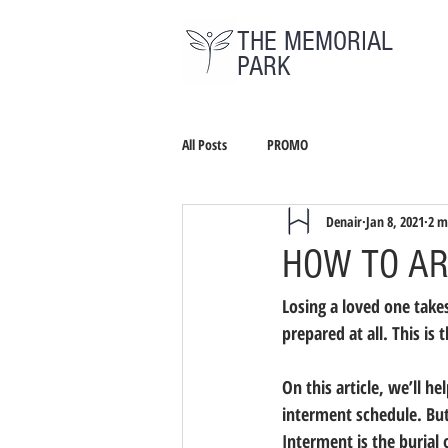
THE MEMORIAL
PARK
All Posts
PROMO
Denair
Jan 8, 2021
2 m
HOW TO AR
Losing a loved one takes 
prepared at all. This i
On this article, we’ll h
interment schedule. But
Interment is the burial 