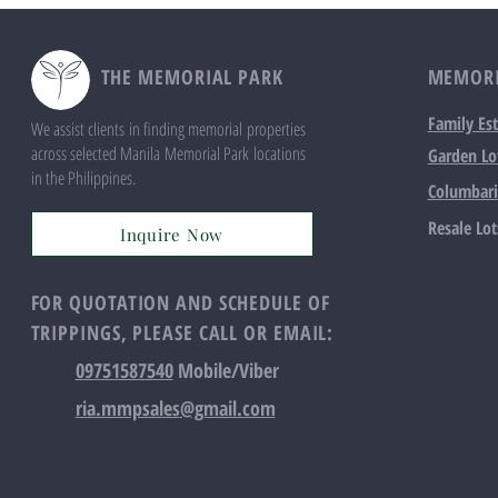
THE MEMORIAL PARK
MEMORI
Family Est
We assist clients in finding memorial properties
across selected Manila Memorial Park locations
Garden Lo
in the Philippines.
Columbar
Resale Lot
Inquire Now
FOR QUOTATION AND SCHEDULE OF
TRIPPINGS, PLEASE CALL OR EMAIL:
09751587540
Mobile/Viber
ria.mmpsales@gmail.com