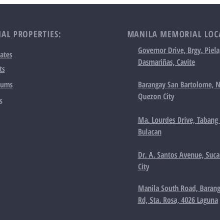
AL PROPERTIES:
MANILA MEMORIAL LOC
Governor Drive, Brgy. Piela
ates
Dasmariñas, Cavite
ts
iums
Barangay San Bartolome, N
Quezon City
s
Ma. Lourdes Drive, Tabang 
Bulacan
Dr. A. Santos Avenue, Suca
City
Manila South Road, Barang
Rd, Sta. Rosa, 4026 Laguna