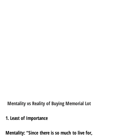
Mentality vs Reality of Buying Memorial Lot
1. Least of Importance
Mentality:
 “Since there is so much to live for, 