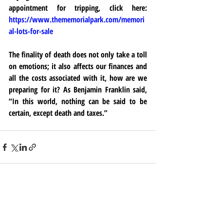
appointment for tripping, click here: 
https://www.thememorialpark.com/memori
al-lots-for-sale
The finality of death does not only take a toll 
on emotions; it also affects our finances and 
all the costs associated with it, how are we 
preparing for it? As Benjamin Franklin said, 
“In this world, nothing can be said to be 
certain, except death and taxes.”
Recent Posts
See All