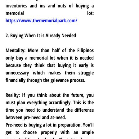
inventories 
and ins and outs of buying a 
memorial lot: 
https://www.thememorialpark.com/
2. Buying When It is Already Needed
Mentality:
 More than half of the Filipinos 
only buy a memorial lot when it is needed 
because they think that buying it early is 
unnecessary which makes them struggle 
financially through the grievance process.
Reality:
 If you think about the future, you 
must plan everything accordingly. This is the 
time you need to understand the difference 
between pre-need and at-need. 
Pre-need is buying a lot in preparation. You’ll 
get to choose properly with an ample 