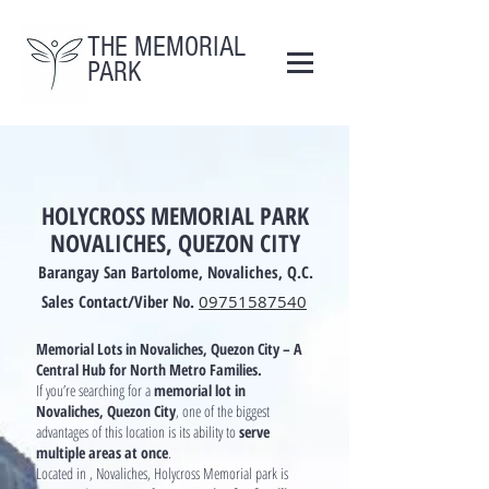
THE MEMORIAL
PARK
HOLYCROSS MEMORIAL PARK
NOVALICHES, QUEZON CITY
Barangay San Bartolome, Novaliches, Q.C.
Sales Contact/Viber No.
09751587540
Memorial Lots in Novaliches, Quezon City – A
Central Hub for North Metro Families.
If you’re searching for a
memorial lot in
Novaliches, Quezon City
, one of the biggest
advantages of this location is its ability to
serve
multiple areas at once
.
Located in , Novaliches, Holycross Memorial park is