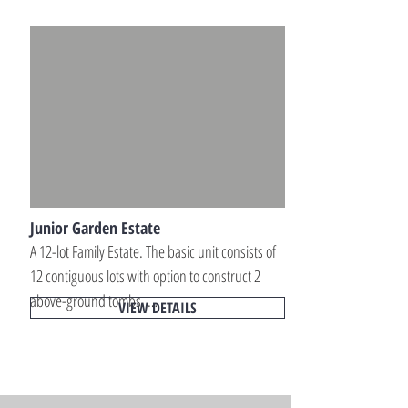
Own a premium large-scale family memorial 
estate designed for multi-generational 
interment planning within peaceful and 
professionally maintained memorial park 
environments.
Junior Garden Estate
A 12-lot Family Estate. The basic unit consists of 
12 contiguous lots with option to construct 2 
above-ground tombs. 

VIEW DETAILS
Own a private family mausoleum estate 
designed for long-term memorial planning 
within peaceful and beautifully maintained 