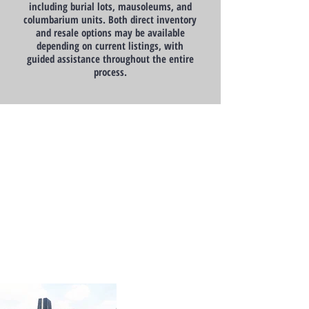
including burial lots, mausoleums, and
columbarium units. Both direct inventory
and resale options may be available
depending on current listings, with
guided assistance throughout the entire
process.