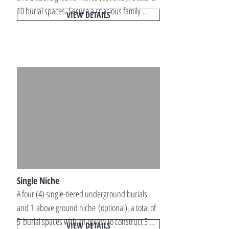
10 burial spaces. Secure a spacious family 
VIEW DETAILS
memorial property designed for multiple 
interments, long-term planning, and private 
remembrance within peaceful memorial park 
locations.
Single Niche
A four (4) single-tiered underground burials 
and 1 above ground niche (optional), a total of 
5 burial spaces with an option to construct 3 
VIEW DETAILS