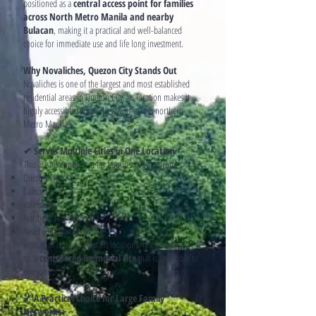
positioned as a
central access point for families
across North Metro Manila and nearby
Bulacan
, making it a practical and well-balanced
choice for immediate use and life long investment.
Why Novaliches, Quezon City Stands Out
Novaliches is one of the largest and most established
residential areas in Quezon City. Its location makes it
highly accessible for families living across northern
Metro Manila.
✔ Serves Multiple Cities in One Location
This area is convenient for families coming from:
Quezon City
Caloocan
Valenzuela
Northern Metro Manila
Nearby Bulacan areas
Instead of choosing distant locations, families can rely
on a
centralized memorial site
that is accessible to
everyone.
✔ A Practical Choice for Large Family
Networks