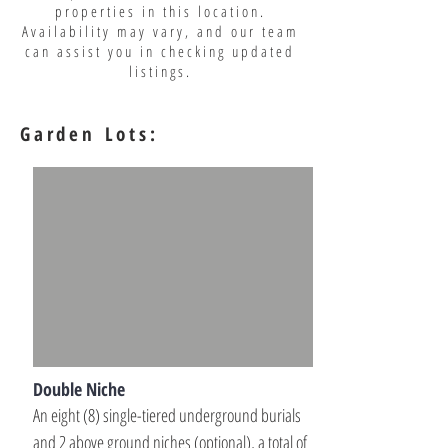
properties in this location.
Availability may vary, and our team
can assist you in checking updated
listings.
Garden Lots:
Double Niche
An eight (8) single-tiered underground burials 
and 2 above ground niches (optional), a total of 