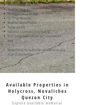
SM City Novaliches
Robinsons Novaliches
Novaliches Bayan
Bernardino General Hospital
STI College Novaliches
Novaliches General Hospital
Bagbag cemetery
Residential subdivisions across North QC
Access points toward Fairview and Commonwealth
areas
Because of this, the location fits naturally into the daily
routes of many families.
Available Properties in
Holycross, Novaliches
Quezon City
Explore available memorial