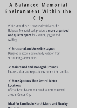
memorial park locations.
A Balanced Memorial
Environment Within the
City
While Novaliches is a busy residential area, the
Holycross Memorial park provides a
more organized
and quieter space
for visitation, jogging and
walking.
✔ Structured and Accessible Layout
Designed to accommodate steady visitation from
surrounding communities.
✔ Maintained and Managed Grounds
Ensures a clean and respectful environment for families.
✔ More Spacious Than Central Metro
Locations
Offers a better balance compared to more congested
areas in Quezon City.
Ideal for Families in North Metro and Nearby