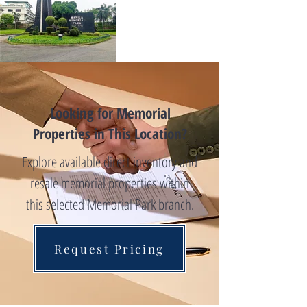
Looking for Memorial
Properties in This Location?
Explore available direct inventory and
resale memorial properties within
this selected Memorial Park branch.
Request Pricing