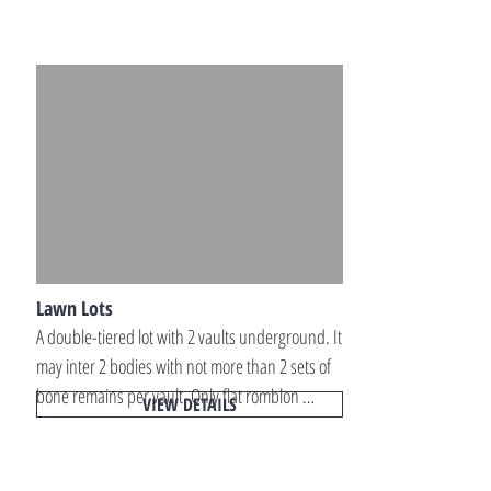
within well-maintained memorial park locations 
across Luzon.
Lawn Lots
A double-tiered lot with 2 vaults underground. It 
may inter 2 bodies with not more than 2 sets of 
bone remains per vault. Only flat romblon 
VIEW DETAILS
markers (18x24x3) with engraved letters are 
allowed for the tombstone. Lawn memorial lots 
offer a simple, dignified, and space-efficient 