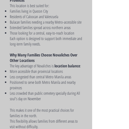
Provinces
This location is best suited for:
Families living in Quezon City
Residents of Caloocan and Valenzuela
Bulacan families needing a nearby Metro-accessible site
Extended families spread across northern areas
Those looking for a central, easy-to-reach location
Each option is designed to support both immediate and
long-term family needs.
Why Many Families Choose Novaliches Over
Other Locations
The key advantage of Novaliches is
location balance
:
More accessible than provincial locations
Less congested than central Metro Manila areas
Positioned to serve both Metro Manila and nearby
provinces
Less crowded than public cemetery specially during All
soul's day on November
This makes it one of the most practical choices for
families in the north.
This flexibility allows families from different areas to
visit without difficulty.