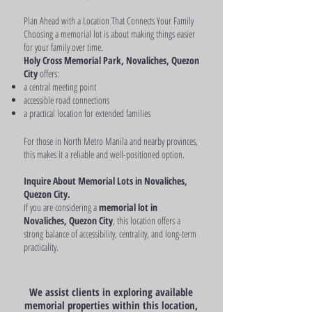
Plan Ahead with a Location That Connects Your Family
Choosing a memorial lot is about making things easier
for your family over time.
Holy Cross Memorial Park, Novaliches, Quezon
City
offers:
a central meeting point
accessible road connections
a practical location for extended families
For those in North Metro Manila and nearby provinces,
this makes it a reliable and well-positioned option.
Inquire About Memorial Lots in Novaliches,
Quezon City.
If you are considering a
memorial lot in
Novaliches, Quezon City
, this location offers a
strong balance of accessibility, centrality, and long-term
practicality.
We assist clients in exploring available
memorial properties within this location,