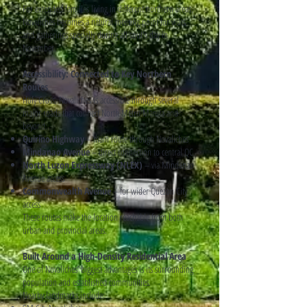
For extended families living in different northern areas,
Novaliches becomes a natural meeting point for visits
and gatherings specially during all soul's day in
November.
Accessibility: Connected to Key Northern
Routes
Holy Cross, Novaliches is accessible through several
major roads that connect North Metro Manila and
beyond:
Quirino Highway
– main route through Novaliches
Mindanao Avenue
– direct connection to central QC
North Luzon Expressway (NLEX)
– via Mindanao
Avenue access
Commonwealth Avenue
– for wider Quezon City
access
These routes make the location reachable from both
urban and provincial areas.
Built Around a High-Density Residential Area
One of Novaliches’ biggest advantages is its surrounding
population and established communities.
Nearby landmarks include: